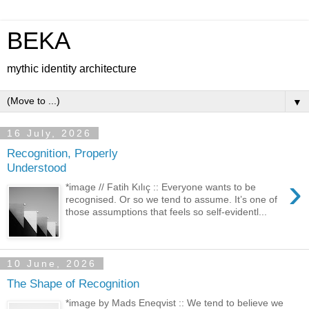
BEKA
mythic identity architecture
▼
16 July, 2026
Recognition, Properly
Understood
›
*image // Fatih Kılıç :: Everyone wants to be
recognised. Or so we tend to assume. It’s one of
those assumptions that feels so self-evidentl...
10 June, 2026
The Shape of Recognition
*image by Mads Eneqvist :: We tend to believe we