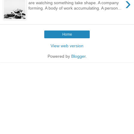
›
are watching something take shape. A company
forming. A body of work accumulating. A person...
Home
View web version
Powered by
Blogger
.